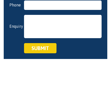
empty.
Phone
Enquiry