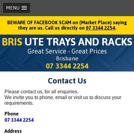
MENU
BEWARE OF FACEBOOK SCAM on (Market Place) saying
they are us. Call us directly on
07 3344 2254
.
BRIS
UTE TRAYS AND RACKS
Great Service - Great Prices
Brisbane
07 3344 2254
Contact Us
Please contact us, for all enquiries.
We invite you to phone, email or visit us to discuss your
requirements.
Phone
07 3344 2254
Address