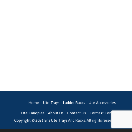
Home
Ute Trays
Ladder Racks
Ute Accessories
Ute Canopies
About Us
Contact Us
Terms & Conditions
Copyright © 2026 Bris Ute Trays And Racks. All rights reserved.