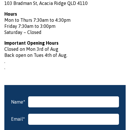
103 Bradman St, Acacia Ridge QLD 4110
Hours
Mon to Thurs 7:30am to 4:30pm
Friday 7:30am to 3:00pm
Saturday – Closed
Important Opening Hours
Closed on Mon 3rd of Aug
Back open on Tues 4th of Aug.
.
.
Name*
Please
leave
Email*
this
field