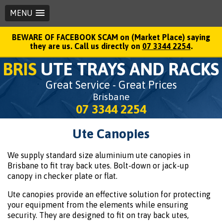
MENU
BEWARE OF FACEBOOK SCAM on (Market Place) saying
they are us. Call us directly on
07 3344 2254
.
BRIS
UTE TRAYS AND RACKS
Great Service - Great Prices
Brisbane
07 3344 2254
Ute Canopies
We supply standard size aluminium ute canopies in
Brisbane to fit tray back utes. Bolt-down or jack-up
canopy in checker plate or flat.
Ute canopies provide an effective solution for protecting
your equipment from the elements while ensuring
security. They are designed to fit on tray back utes,