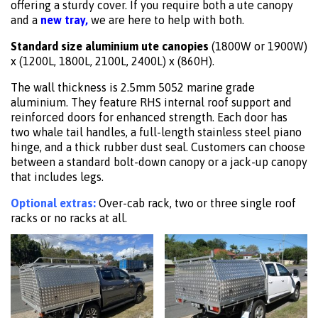
offering a sturdy cover. If you require both a ute canopy
and a
new tray,
we are here to help with both.
Standard size aluminium ute canopies
(1800W or 1900W)
x (1200L, 1800L, 2100L, 2400L) x (860H).
The wall thickness is 2.5mm 5052 marine grade
aluminium. They feature RHS internal roof support and
reinforced doors for enhanced strength. Each door has
two whale tail handles, a full-length stainless steel piano
hinge, and a thick rubber dust seal. Customers can choose
between a standard bolt-down canopy or a jack-up canopy
that includes legs.
Optional extras:
Over-cab rack, two or three single roof
racks or no racks at all.