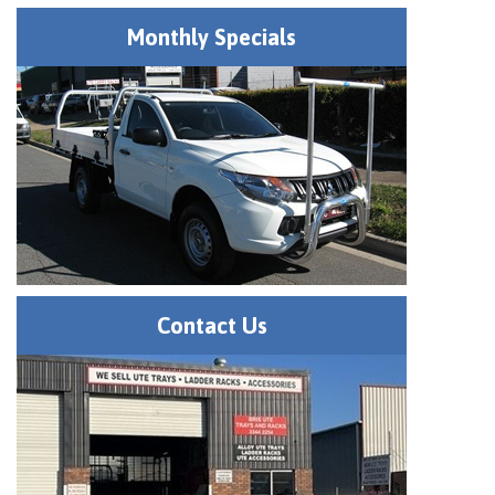
Monthly Specials
Contact Us