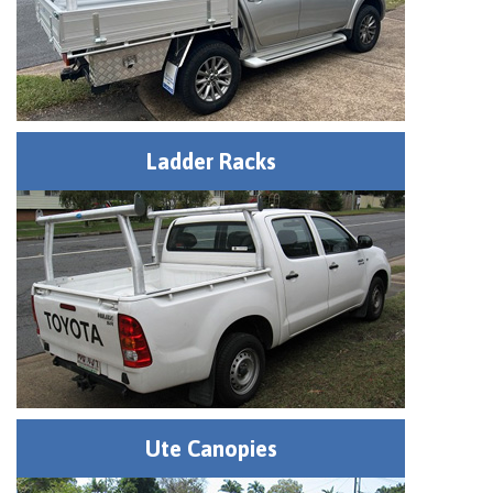
Ladder Racks
Ute Canopies