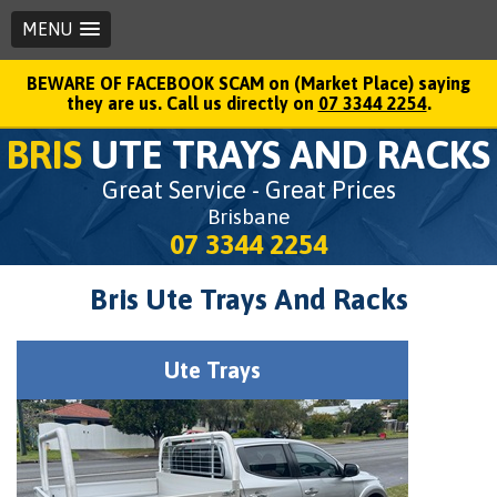
MENU
BEWARE OF FACEBOOK SCAM on (Market Place) saying
they are us. Call us directly on
07 3344 2254
.
BRIS
UTE TRAYS AND RACKS
Great Service - Great Prices
Brisbane
07 3344 2254
Bris Ute Trays And Racks
Ute Trays